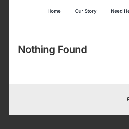
Skip
Home
Our Story
Need He
to
content
Nothing Found