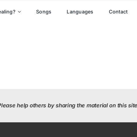
aling?
Songs
Languages
Contact
Please help others by sharing the material on this site